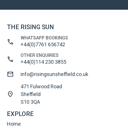
THE RISING SUN
WHATSAPP BOOKINGS
call
+44(0)7761 656742
OTHER ENQUIRIES
call
+44(0)114 230 3855
mail
info@risingsunsheffield.co.uk
471 Fulwood Road
location_on
Sheffield
S10 3QA
EXPLORE
Home