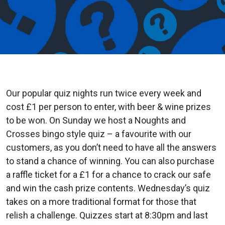
Our popular quiz nights run twice every week and
cost £1 per person to enter, with beer & wine prizes
to be won. On Sunday we host a Noughts and
Crosses bingo style quiz – a favourite with our
customers, as you don’t need to have all the answers
to stand a chance of winning. You can also purchase
a raffle ticket for a £1 for a chance to crack our safe
and win the cash prize contents. Wednesday’s quiz
takes on a more traditional format for those that
relish a challenge. Quizzes start at 8:30pm and last