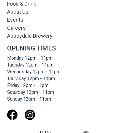
Food & Drink
About Us
Events
Careers
Abbeydale Brewery
OPENING TIMES
Monday 12pm - 11pm
Tuesday 12pm - 11pm
Wednesday 12pm - 11pm
Thursday 12pm - 11pm
Friday 12pm - 11pm
Saturday 12pm - 11pm
Sunday 12pm - 11pm