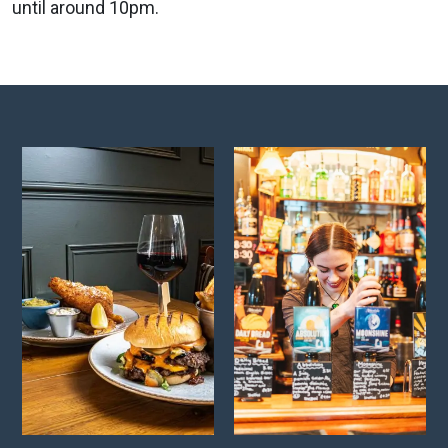
until around 10pm.