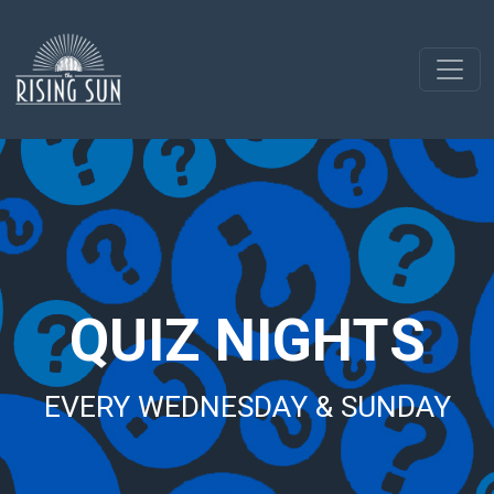
QUIZ NIGHTS
EVERY WEDNESDAY & SUNDAY