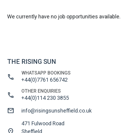
We currently have no job opportunities available.
THE RISING SUN
WHATSAPP BOOKINGS
call
+44(0)7761 656742
OTHER ENQUIRIES
call
+44(0)114 230 3855
mail
info@risingsunsheffield.co.uk
471 Fulwood Road
location_on
Sheffield