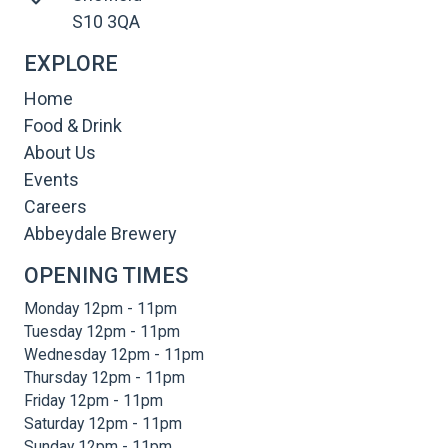
S10 3QA
EXPLORE
Home
Food & Drink
About Us
Events
Careers
Abbeydale Brewery
OPENING TIMES
Monday 12pm - 11pm
Tuesday 12pm - 11pm
Wednesday 12pm - 11pm
Thursday 12pm - 11pm
Friday 12pm - 11pm
Saturday 12pm - 11pm
Sunday 12pm - 11pm