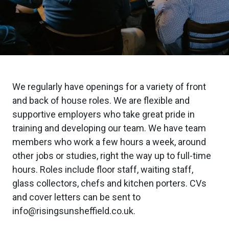
We regularly have openings for a variety of front
and back of house roles. We are flexible and
supportive employers who take great pride in
training and developing our team. We have team
members who work a few hours a week, around
other jobs or studies, right the way up to full-time
hours. Roles include floor staff, waiting staff,
glass collectors, chefs and kitchen porters. CVs
and cover letters can be sent to
info@risingsunsheffield.co.uk.