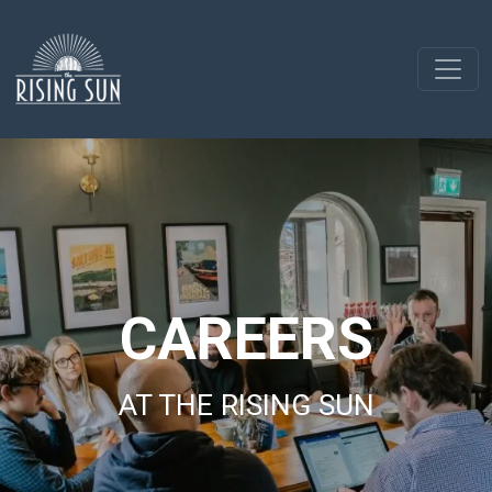
CAREERS
AT THE RISING SUN