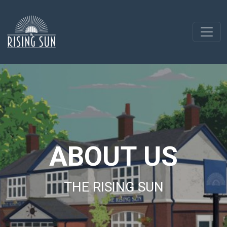
ABOUT US
THE RISING SUN