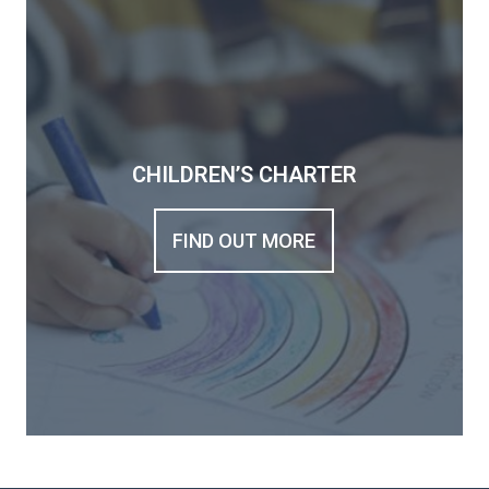
CHILDREN’S CHARTER
FIND OUT MORE