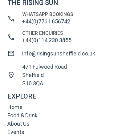
THE RISING SUN
WHATSAPP BOOKINGS
call
+44(0)7761 656742
OTHER ENQUIRIES
call
+44(0)114 230 3855
mail
info@risingsunsheffield.co.uk
471 Fulwood Road
location_on
Sheffield
S10 3QA
EXPLORE
Home
Food & Drink
About Us
Events