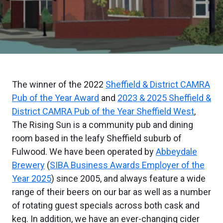
The winner of the 2022
Sheffield & District CAMRA
Pub of the Year Award
and
2023 & 2025 Sheffield &
District CAMRA Pub of the Year Sheffield West
,
The Rising Sun is a community pub and dining
room based in the leafy Sheffield suburb of
Fulwood. We have been operated by
Abbeydale
Brewery
(
SIBA Business Awards Employer of the
Year 2025
) since 2005, and always feature a wide
range of their beers on our bar as well as a number
of rotating guest specials across both cask and
keg. In addition, we have an ever-changing cider