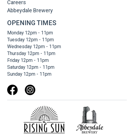
Careers
Abbeydale Brewery
OPENING TIMES
Monday 12pm - 11pm
Tuesday 12pm - 11pm
Wednesday 12pm - 11pm
Thursday 12pm - 11pm
Friday 12pm - 11pm
Saturday 12pm - 11pm
Sunday 12pm - 11pm