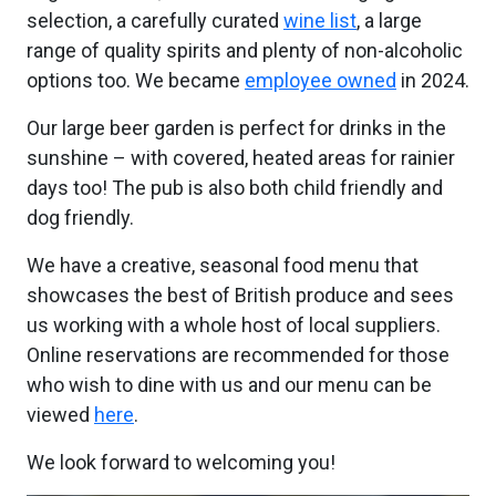
selection, a carefully curated
wine list
, a large
range of quality spirits and plenty of non-alcoholic
options too. We became
employee owned
in 2024.
Our large beer garden is perfect for drinks in the
sunshine – with covered, heated areas for rainier
days too! The pub is also both child friendly and
dog friendly.
We have a creative, seasonal food menu that
showcases the best of British produce and sees
us working with a whole host of local suppliers.
Online reservations are recommended for those
who wish to dine with us and our menu can be
viewed
here
.
We look forward to welcoming you!