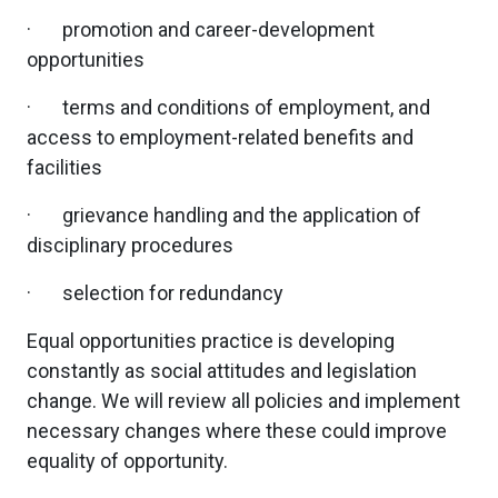
· promotion and career-development
opportunities
· terms and conditions of employment, and
access to employment-related benefits and
facilities
· grievance handling and the application of
disciplinary procedures
· selection for redundancy
Equal opportunities practice is developing
constantly as social attitudes and legislation
change. We will review all policies and implement
necessary changes where these could improve
equality of opportunity.