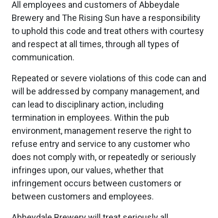
All employees and customers of Abbeydale
Brewery and The Rising Sun have a responsibility
to uphold this code and treat others with courtesy
and respect at all times, through all types of
communication.
Repeated or severe violations of this code can and
will be addressed by company management, and
can lead to disciplinary action, including
termination in employees. Within the pub
environment, management reserve the right to
refuse entry and service to any customer who
does not comply with, or repeatedly or seriously
infringes upon, our values, whether that
infringement occurs between customers or
between customers and employees.
Abbeydale Brewery will treat seriously all