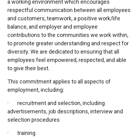
a working environment which encourages
respectful communication between all employees
and customers, teamwork, a positive work/life
balance, and employer and employee
contributions to the communities we work within,
to promote greater understanding and respect for
diversity. We are dedicated to ensuring that all
employees feel empowered, respected, and able
to give their best.
This commitment applies to all aspects of
employment, including:
· recruitment and selection, including
advertisements, job descriptions, interview and
selection procedures
· training