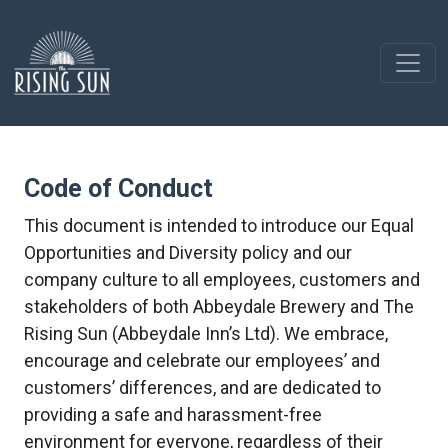
Code of Conduct
This document is intended to introduce our Equal
Opportunities and Diversity policy and our
company culture to all employees, customers and
stakeholders of both Abbeydale Brewery and The
Rising Sun (Abbeydale Inn’s Ltd). We embrace,
encourage and celebrate our employees’ and
customers’ differences, and are dedicated to
providing a safe and harassment-free
environment for everyone, regardless of their