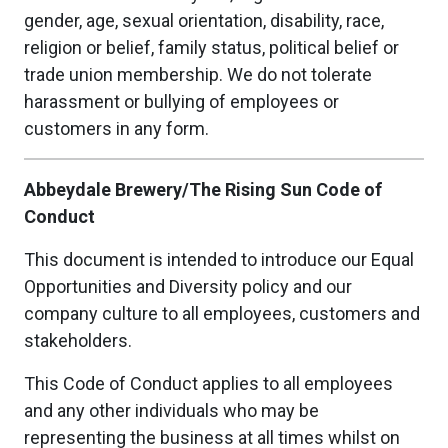
gender, age, sexual orientation, disability, race,
religion or belief, family status, political belief or
trade union membership. We do not tolerate
harassment or bullying of employees or
customers in any form.
Abbeydale Brewery/The Rising Sun Code of
Conduct
This document is intended to introduce our Equal
Opportunities and Diversity policy and our
company culture to all employees, customers and
stakeholders.
This Code of Conduct applies to all employees
and any other individuals who may be
representing the business at all times whilst on