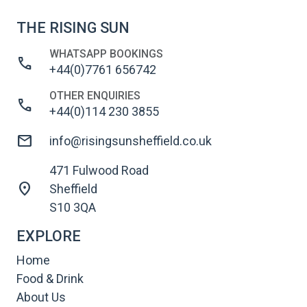
THE RISING SUN
WHATSAPP BOOKINGS
call
+44(0)7761 656742
OTHER ENQUIRIES
call
+44(0)114 230 3855
mail
info@risingsunsheffield.co.uk
471 Fulwood Road
location_on
Sheffield
S10 3QA
EXPLORE
Home
Food & Drink
About Us