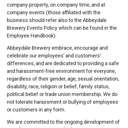
company property, on company time, and at
company events (those affiliated with the
business should refer also to the Abbeydale
Brewery Events Policy which can be found in the
Employee Handbook).
Abbeydale Brewery embrace, encourage and
celebrate our employees’ and customers’
differences, and are dedicated to providing a safe
and harassment-free environment for everyone,
regardless of their gender, age, sexual orientation,
disability, race, religion or belief, family status,
political belief or trade union membership. We do
not tolerate harassment or bullying of employees
or customers in any form.
We are committed to the ongoing development of