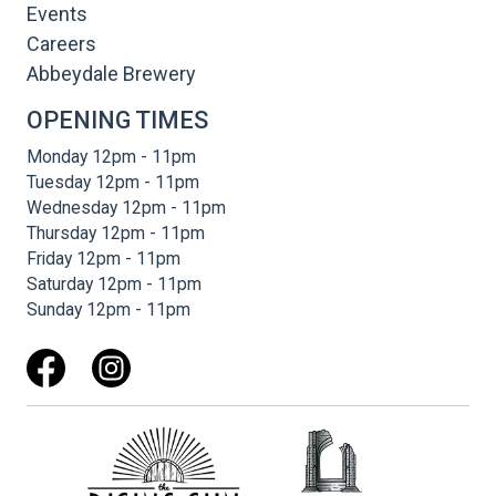
Events
Careers
Abbeydale Brewery
OPENING TIMES
Monday 12pm - 11pm
Tuesday 12pm - 11pm
Wednesday 12pm - 11pm
Thursday 12pm - 11pm
Friday 12pm - 11pm
Saturday 12pm - 11pm
Sunday 12pm - 11pm