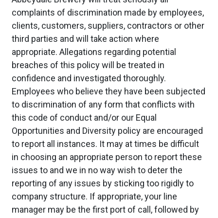
complaints of discrimination made by employees,
clients, customers, suppliers, contractors or other
third parties and will take action where
appropriate. Allegations regarding potential
breaches of this policy will be treated in
confidence and investigated thoroughly.
Employees who believe they have been subjected
to discrimination of any form that conflicts with
this code of conduct and/or our Equal
Opportunities and Diversity policy are encouraged
to report all instances. It may at times be difficult
in choosing an appropriate person to report these
issues to and we in no way wish to deter the
reporting of any issues by sticking too rigidly to
company structure. If appropriate, your line
manager may be the first port of call, followed by