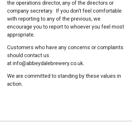
the operations director, any of the directors or
company secretary. If you don’t feel comfortable
with reporting to any of the previous, we
encourage you to report to whoever you feel most
appropriate.
Customers who have any concerns or complaints
should contact us
at info@abbeydalebrewery.co.uk.
We are committed to standing by these values in
action.